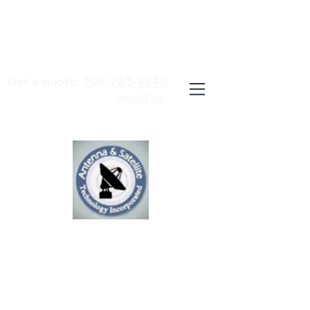
WE ARE STUDENTS OF OUR
TECHNOLOGY AND MASTERS OF
OUR TRADE
Get a quote:
206-763-4940
email us
ANTENNA &
SATELLITE
TECHNOLOGY
INCORPORATED