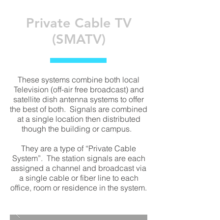
Private Cable TV
(SMATV)
These systems combine both local
Television (off-air free broadcast) and
satellite dish antenna systems to offer
the best of both. Signals are combined
at a single location then distributed
though the building or campus.
They are a type of “Private Cable
System”. The station signals are each
assigned a channel and broadcast via
a single cable or fiber line to each
office, room or residence in the system.